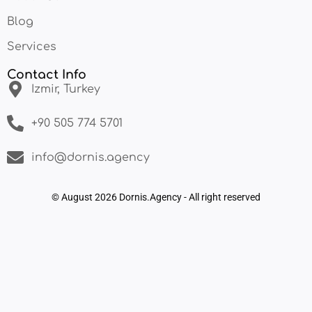
Blog
Services
Contact Info
Izmir, Turkey
+90 505 774 5701
info@dornis.agency
© August 2026
Dornis.Agency
- All right reserved