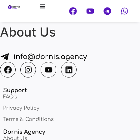
About Us
info@dornis.agency
Support
FAQ's
Privacy Policy
Terms & Conditions
Dornis Agency
About Us